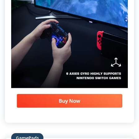
GamePads