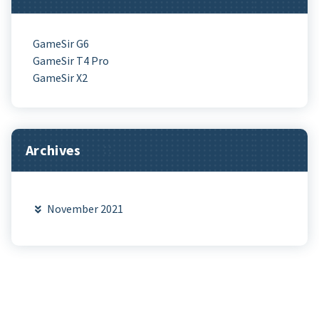
GameSir G6
GameSir T4 Pro
GameSir X2
Archives
November 2021