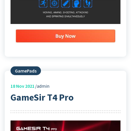
GamePads
18
Nov 2021
admin
GameSir T4 Pro