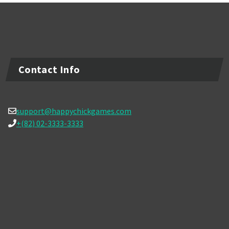
Contact Info
support@happychickgames.com
+(82) 02-3333-3333