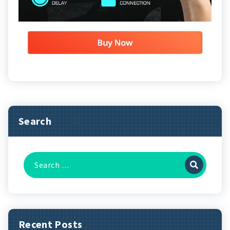
Search
Search
for:
Recent Posts