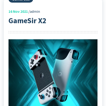
16
Nov 2021
admin
GameSir X2