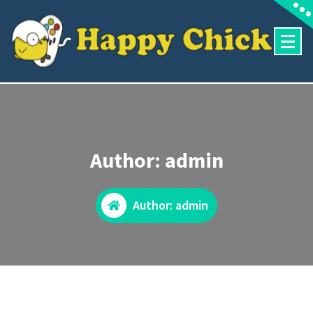
Skip
to
content
Author: admin
Author: admin