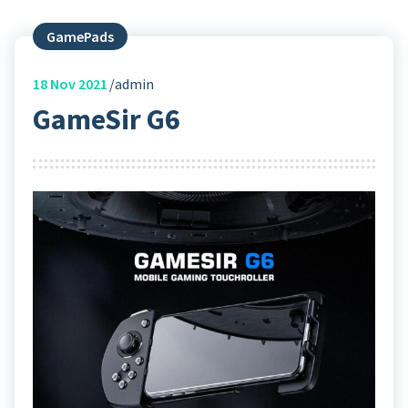
GamePads
18
Nov 2021
admin
GameSir G6