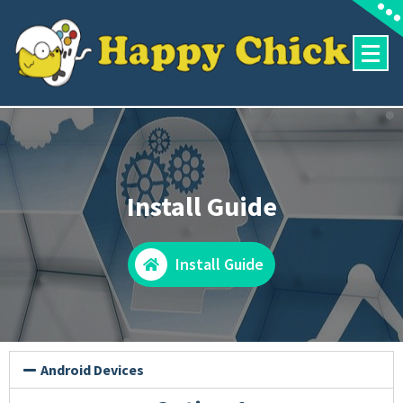
Install Guide
Install Guide
Android Devices