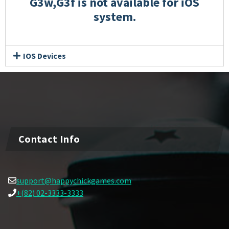
G3w,G3f is not available for iOS
system.
IOS Devices
Contact Info
support@happychickgames.com
+(82) 02-3333-3333