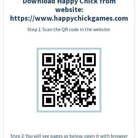
Download Happy Chick from
website:
https://www.happychickgames.com
Step 1: Scan the QR code in the website:
Step 2: You will see pages as below, open it with browser