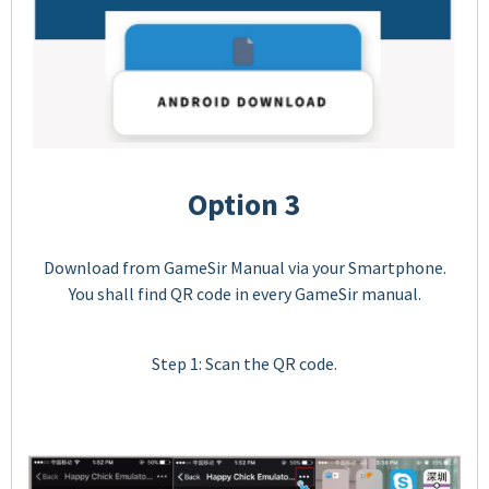
Option 3
Download from GameSir Manual via your Smartphone.
You shall find QR code in every GameSir manual.
Step 1: Scan the QR code.