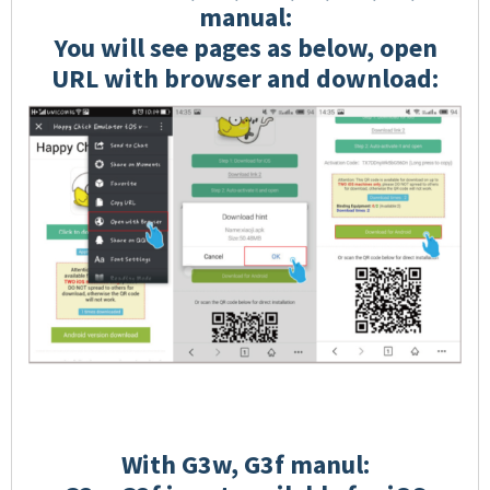
manual:
You will see pages as below, open
URL with browser and download:
With G3w, G3f manul: