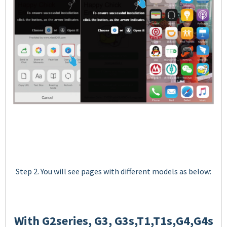
Step 2. You will see pages with different models as below:
With G2series, G3, G3s,T1,T1s,G4,G4s