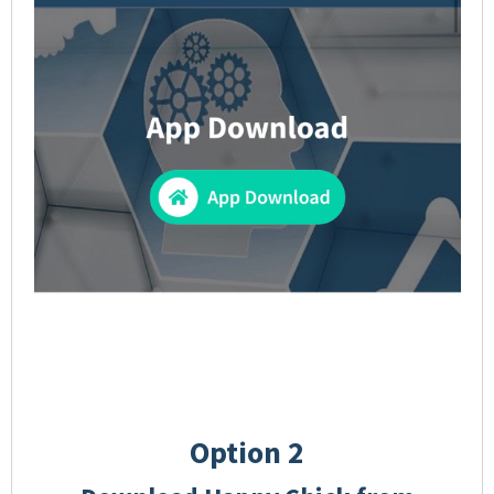
Option 2