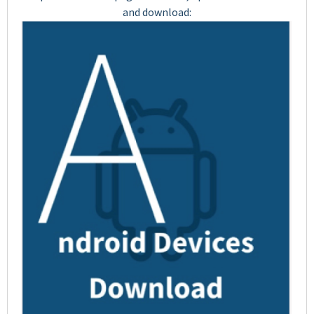
and download: