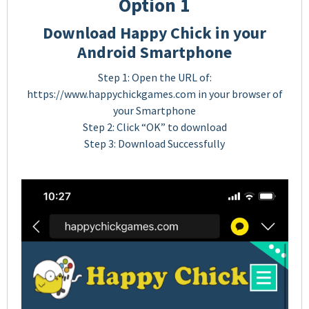
Option 1
Download Happy Chick in your
Android Smartphone
Step 1: Open the URL of:
https://www.happychickgames.com in your browser of
your Smartphone
Step 2: Click “OK” to download
Step 3: Download Successfully