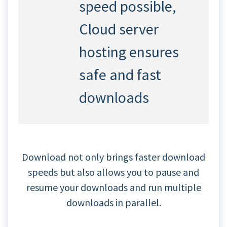
speed possible,
Cloud server
hosting ensures
safe and fast
downloads
Download not only brings faster download
speeds but also allows you to pause and
resume your downloads and run multiple
downloads in parallel.