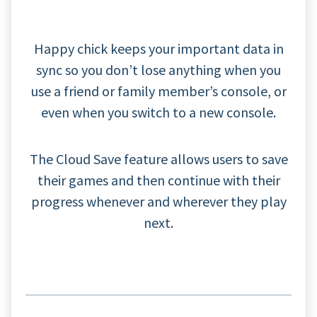
Happy chick keeps your important data in
sync so you don’t lose anything when you
use a friend or family member’s console, or
even when you switch to a new console.
The Cloud Save feature allows users to save
their games and then continue with their
progress whenever and wherever they play
next.