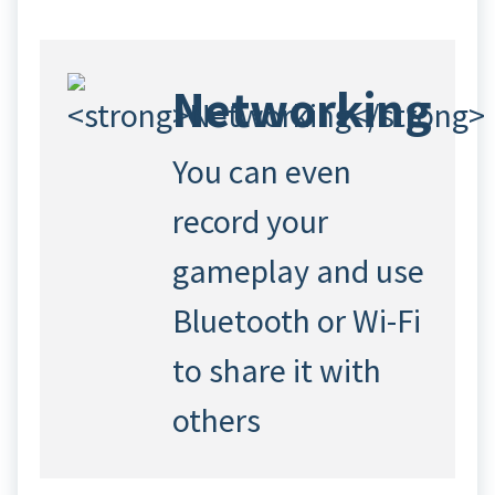
Networking
You can even
record your
gameplay and use
Bluetooth or Wi-Fi
to share it with
others