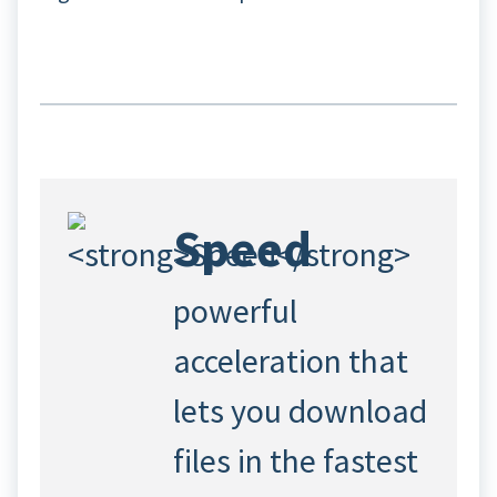
Speed
powerful
acceleration that
lets you download
files in the fastest