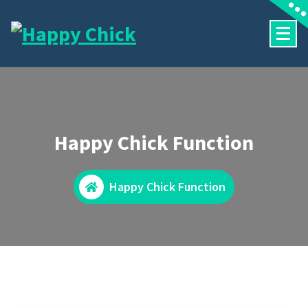
Skip
to
content
Happy Chick Function
Happy Chick Function