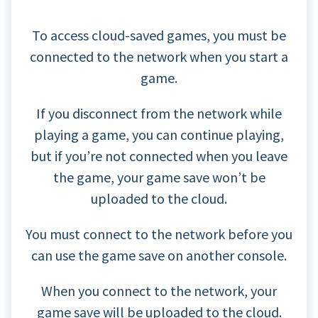
To access cloud-saved games, you must be
connected to the network when you start a
game.
If you disconnect from the network while
playing a game, you can continue playing,
but if you’re not connected when you leave
the game, your game save won’t be
uploaded to the cloud.
You must connect to the network before you
can use the game save on another console.
When you connect to the network, your
game save will be uploaded to the cloud.