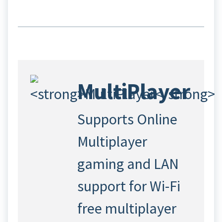
MultiPlayer
Supports Online
Multiplayer
gaming and LAN
support for Wi-Fi
free multiplayer