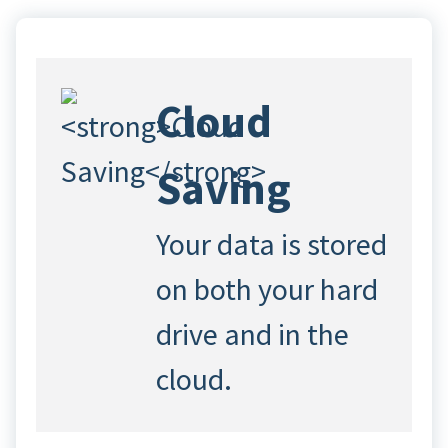
Cloud
Saving
Your data is stored
on both your hard
drive and in the
cloud.