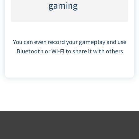
gaming
You can even record your gameplay and use
Bluetooth or Wi-Fi to share it with others