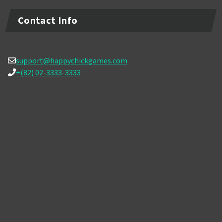
Contact Info
support@happychickgames.com
+(82) 02-3333-3333